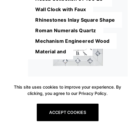
Wall Clock with Faux
Rhinestones Inlay Square Shape
Roman Numerals Quartz
Mechanism Engineered Wood
Material and
This site uses cookies to improve your experience. By
clicking, you agree to our Privacy Policy.
ACCEPT COOKIES