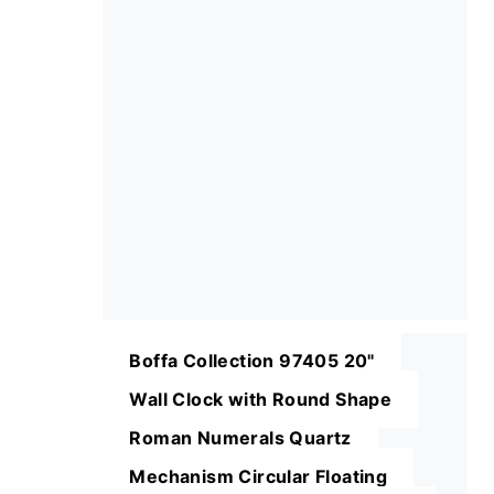
Boffa Collection 97405 20"
Wall Clock with Round Shape
Roman Numerals Quartz
Mechanism Circular Floating