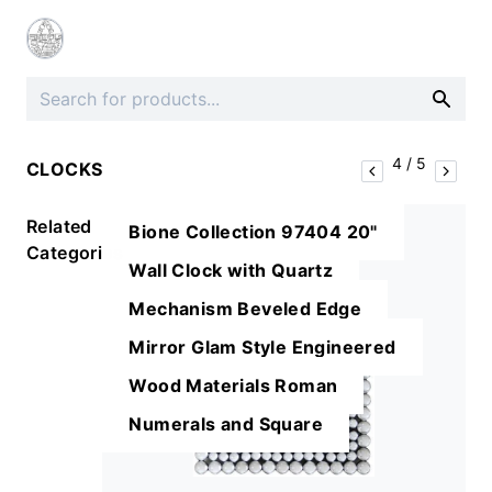
4
/
5
CLOCKS
Related
Bione Collection 97404 20"
Categories
Wall Clock with Quartz
Mechanism Beveled Edge
Mirror Glam Style Engineered
Wood Materials Roman
Numerals and Square