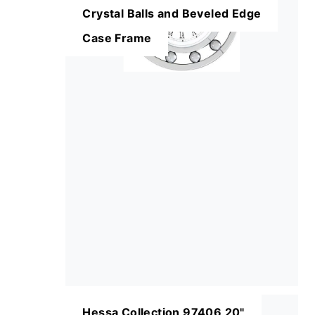
Crystal Balls and Beveled Edge
Case Frame
Hessa Collection 97406 20"