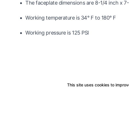
The faceplate dimensions are 8-1/4 inch x 7-
Working temperature is 34° F to 180° F
Working pressure is 125 PSI
This site uses cookies to improve
Boxitstore
Home
About