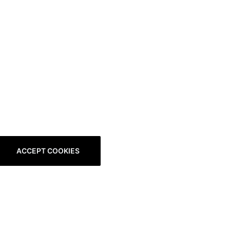
ACCEPT COOKIES