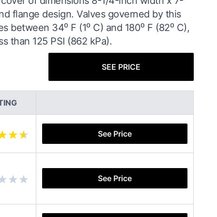
e cover of dimensions 8-1/4-inch width x 7-
 and flange design. Valves governed by this
es between 34⁰ F (1⁰ C) and 180⁰ F (82⁰ C),
ss than 125 PSI (862 kPa).
SEE PRICE
TING
See Price
See Price