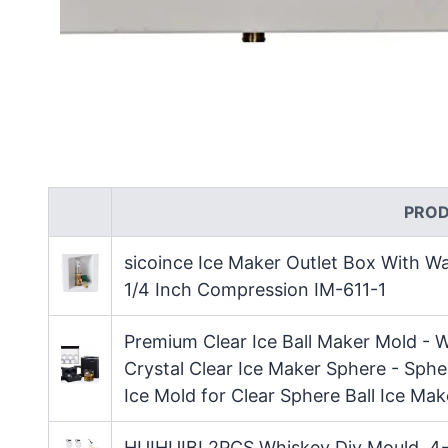
PRO
sicoince Ice Maker Outlet Box With W
1/4 Inch Compression IM-611-1
Premium Clear Ice Ball Maker Mold - W
Crystal Clear Ice Maker Sphere - Sphe
Ice Mold for Clear Sphere Ball Ice Mak
HUIHUIBI 2PCS Whiskey Diy Mould, 4-