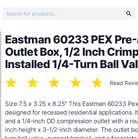
Eastman 60233 PEX Pre-
Outlet Box, 1/2 Inch Cri
Installed 1/4-Turn Ball Va
Read Revi
Size:7.5 x 3.25 x 8.25" This Eastman 60233 Pex
designed for recessed residential applications. 
and a 1/4-inch OD compression outlet with a ro
inch height x 3-1/2-inch diameter. The outlet b