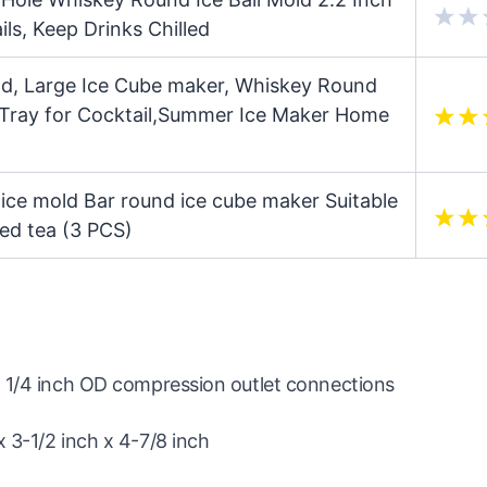
ls, Keep Drinks Chilled
old, Large Ice Cube maker, Whiskey Round
 Tray for Cocktail,Summer Ice Maker Home
 ice mold Bar round ice cube maker Suitable
iced tea (3 PCS)
d 1/4 inch OD compression outlet connections
 3-1/2 inch x 4-7/8 inch