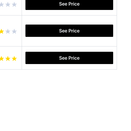
See Price
See Price
See Price