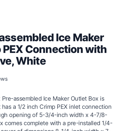
assembled Ice Maker
mp PEX Connection with
lve, White
ews
 Pre-assembled Ice Maker Outlet Box is
It has a 1/2 inch Crimp PEX inlet connection
ugh opening of 5-3/4-inch width x 4-7/8-
ox comes complete with a pre-installed 1/4-