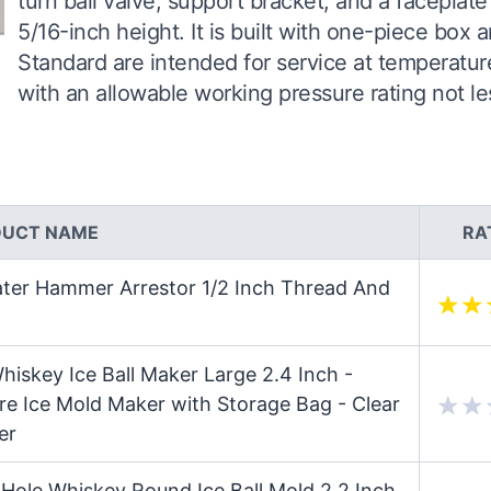
turn ball valve, support bracket, and a faceplat
5/16-inch height. It is built with one-piece box
Standard are intended for service at temperatur
with an allowable working pressure rating not le
DUCT NAME
RA
ater Hammer Arrestor 1/2 Inch Thread And
hiskey Ice Ball Maker Large 2.4 Inch -
re Ice Mold Maker with Storage Bag - Clear
er
Hole Whiskey Round Ice Ball Mold 2.2 Inch