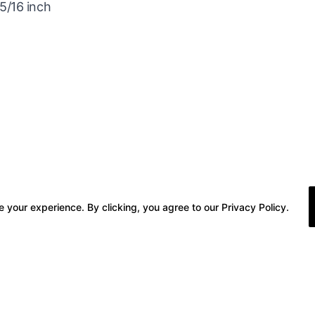
5/16 inch
 your experience. By clicking, you agree to our Privacy Policy.