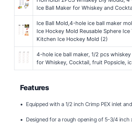
Ice Ball Maker for Whiskey and Cocktai
Ice Ball Mold,4-hole ice ball maker m
Ice Hockey Mold Reusable Sphere Ice
Kitchen Ice Hockey Mold (2)
4-hole ice ball maker, 1/2 pcs whiskey
for Whiskey, Cocktail, fruit Popsicle, 
Features
Equipped with a 1/2 inch Crimp PEX inlet an
Designed for a rough opening of 5-3/4 inch x