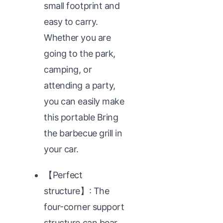
small footprint and
easy to carry.
Whether you are
going to the park,
camping, or
attending a party,
you can easily make
this portable Bring
the barbecue grill in
your car.
【Perfect
structure】: The
four-corner support
structure can bear