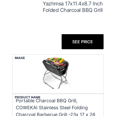
Yazhmsa 17x11.4x8.7 Inch
Folded Charcoal BBQ Grill
SEE PRICE
IMAGE
PRODUCT NAME
Portable Charcoal BBQ Grill,
COWEKAI Stainless Steel Folding
Charcoal Barbecue Grill -23x 17 x 26