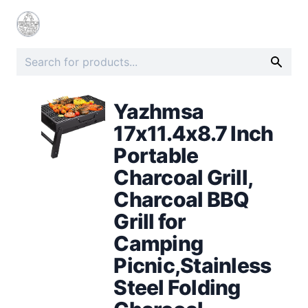
Yazhmsa
17x11.4x8.7 Inch
Portable
Charcoal Grill,
Charcoal BBQ
Grill for
Camping
Picnic,Stainless
Steel Folding