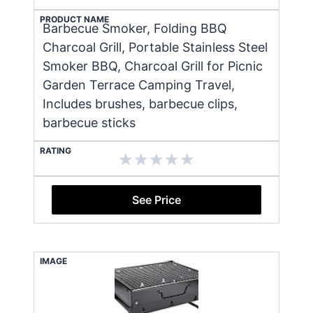
PRODUCT NAME
Barbecue Smoker, Folding BBQ
Charcoal Grill, Portable Stainless Steel
Smoker BBQ, Charcoal Grill for Picnic
Garden Terrace Camping Travel,
Includes brushes, barbecue clips,
barbecue sticks
RATING
See Price
IMAGE