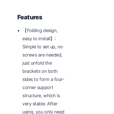
Features
【Folding design,
easy to install】:
Simple to set up, no
screws are needed,
just unfold the
brackets on both
sides to form a four-
corner support
structure, which is
very stable. After
using, you only need