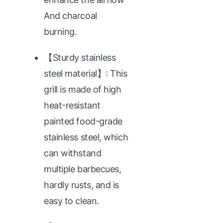
And charcoal
burning.
【Sturdy stainless
steel material】: This
grill is made of high
heat-resistant
painted food-grade
stainless steel, which
can withstand
multiple barbecues,
hardly rusts, and is
easy to clean.