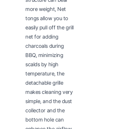
more weight, Net
tongs allow you to
easily pull off the grill
net for adding
charcoals during
BBQ, minimizing
scalds by high
temperature, the
detachable grille
makes cleaning very
simple, and the dust
collector and the
bottom hole can
enhance the airflow