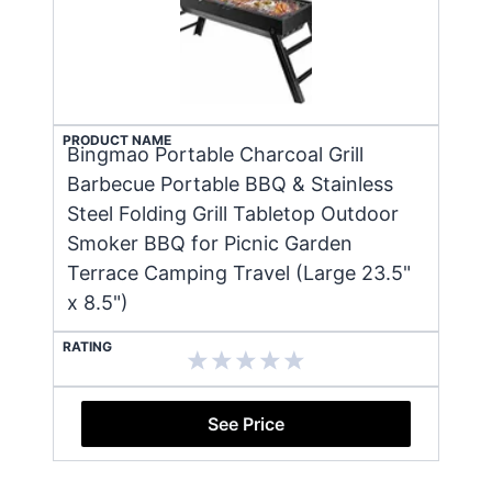
PRODUCT NAME
Bingmao Portable Charcoal Grill
Barbecue Portable BBQ & Stainless
Steel Folding Grill Tabletop Outdoor
Smoker BBQ for Picnic Garden
Terrace Camping Travel (Large 23.5"
x 8.5")
RATING
See Price