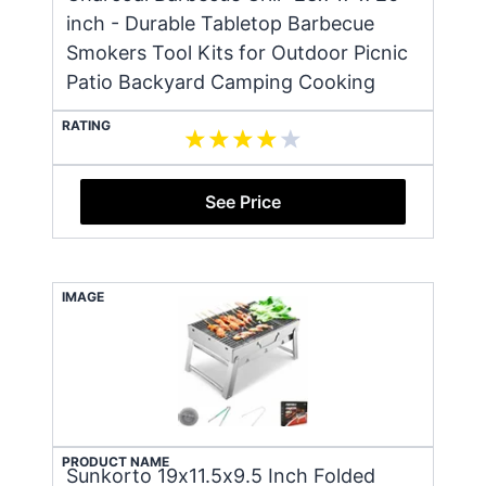
inch - Durable Tabletop Barbecue
Smokers Tool Kits for Outdoor Picnic
Patio Backyard Camping Cooking
RATING
See Price
IMAGE
PRODUCT NAME
Sunkorto 19x11.5x9.5 Inch Folded