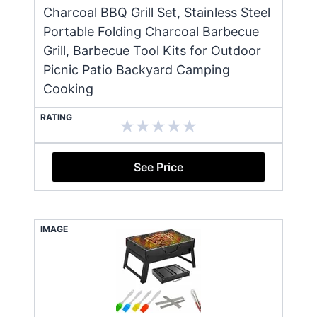
Charcoal BBQ Grill Set, Stainless Steel
Portable Folding Charcoal Barbecue
Grill, Barbecue Tool Kits for Outdoor
Picnic Patio Backyard Camping
Cooking
RATING
See Price
IMAGE