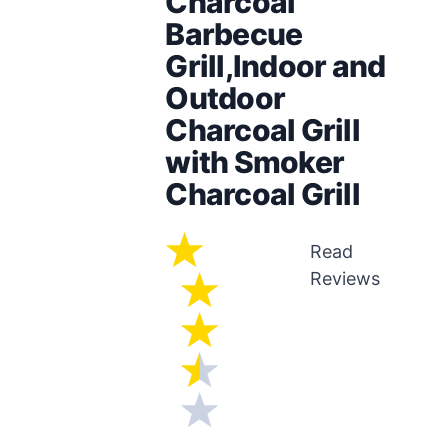
Charcoal
Barbecue
Grill,Indoor and
Outdoor
Charcoal Grill
with Smoker
Charcoal Grill
Read
Reviews