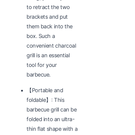
to retract the two
brackets and put
them back into the
box. Such a
convenient charcoal
grill is an essential
tool for your
barbecue.
【Portable and
foldable】: This
barbecue grill can be
folded into an ultra-
thin flat shape with a