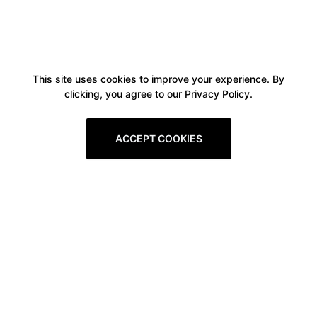
This site uses cookies to improve your experience. By
clicking, you agree to our Privacy Policy.
ACCEPT COOKIES
Boxitstore
Home