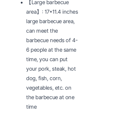
【Large barbecue
area】: 17*11.4 inches
large barbecue area,
can meet the
barbecue needs of 4-
6 people at the same
time, you can put
your pork, steak, hot
dog, fish, corn,
vegetables, etc. on
the barbecue at one
time