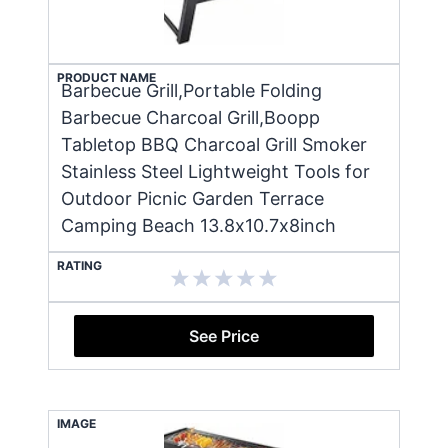
PRODUCT NAME
Barbecue Grill,Portable Folding
Barbecue Charcoal Grill,Boopp
Tabletop BBQ Charcoal Grill Smoker
Stainless Steel Lightweight Tools for
Outdoor Picnic Garden Terrace
Camping Beach 13.8x10.7x8inch
RATING
See Price
IMAGE